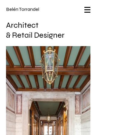
Belén Torrandel
Architect
&
Retail Designer